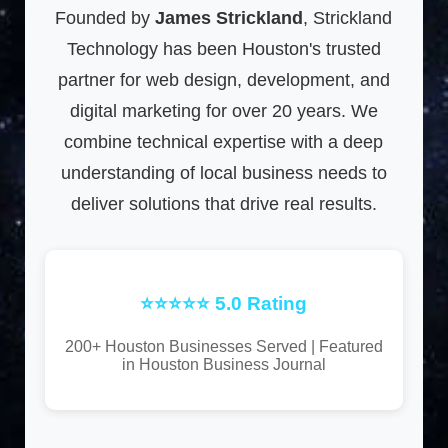
Founded by
James Strickland
, Strickland
Technology has been Houston's trusted
partner for web design, development, and
digital marketing for over 20 years. We
combine technical expertise with a deep
understanding of local business needs to
deliver solutions that drive real results.
⭐⭐⭐⭐⭐ 5.0 Rating
200+ Houston Businesses Served | Featured
in Houston Business Journal