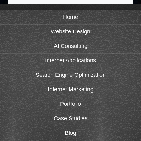
Home
Website Design
AI Consulting
Internet Applications
Search Engine Optimization
Internet Marketing
Portfolio
Case Studies
Blog