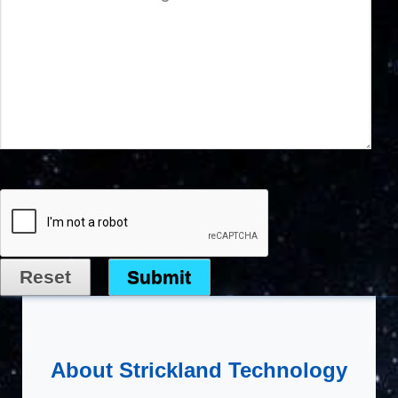
About Strickland Technology