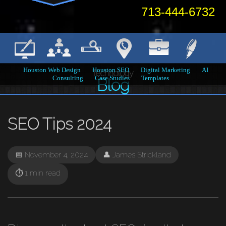
713-444-6732
Houston Web Design
Houston SEO
Digital Marketing
AI
Technology
Consulting
Case Studies
Templates
Home
→
Blog
→
SEO Tips 2024
Blog
SEO Tips 2024
📅 November 4, 2024
👤 James Strickland
⏱️ 1 min read