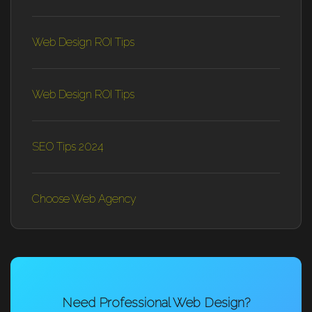
Web Design ROI Tips
Web Design ROI Tips
SEO Tips 2024
Choose Web Agency
Need Professional Web Design?