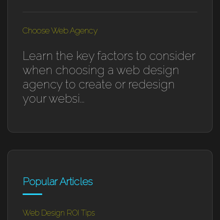
Choose Web Agency
Learn the key factors to consider
when choosing a web design
agency to create or redesign
your websi...
Popular Articles
Web Design ROI Tips