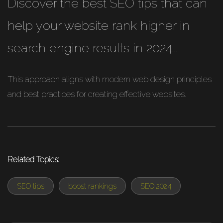
Discover the best SEO tips that can
help your website rank higher in
search engine results in 2024...
This approach aligns with modern web design principles
and best practices for creating effective websites.
Related Topics:
SEO tips
boost rankings
SEO 2024