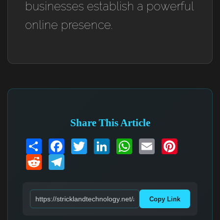
businesses establish a powerful
online presence.
Share This Article
Share
Facebook
Twitter
LinkedIn
WhatsApp
Email
Pinterest
Reddit
Telegram
Copy Link