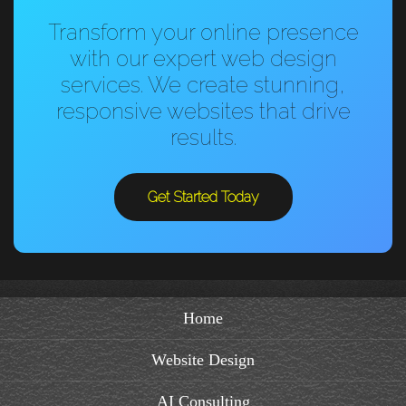
Transform your online presence
with our expert web design
services. We create stunning,
responsive websites that drive
results.
Get Started Today
Home
Website Design
AI Consulting