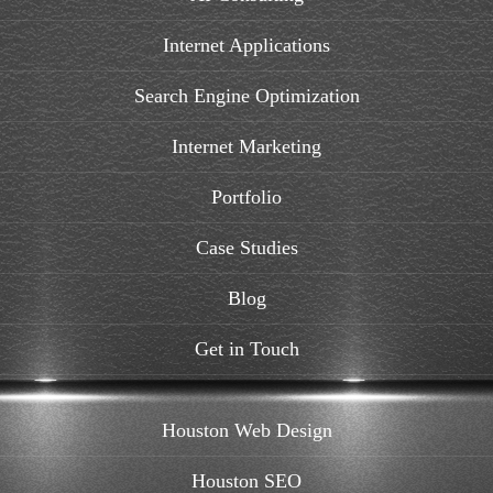
Internet Applications
Search Engine Optimization
Internet Marketing
Portfolio
Case Studies
Blog
Get in Touch
Houston Web Design
Houston SEO