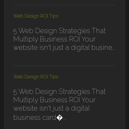
Web Design ROI Tips
5 Web Design Strategies That
Multiply Business ROI Your
website isn't just a digital busine...
Web Design ROI Tips
5 Web Design Strategies That
Multiply Business ROI Your
website isn't just a digital
business card�...