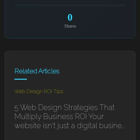
0
Shares
Related Articles
Web Design ROI Tips
5 Web Design Strategies That
Multiply Business ROI Your
website isn't just a digital busine...