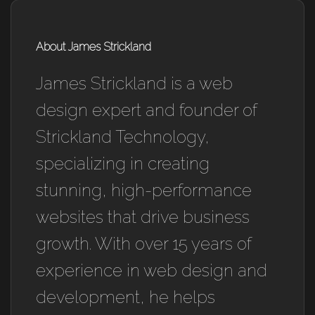
About James Strickland
James Strickland is a web
design expert and founder of
Strickland Technology,
specializing in creating
stunning, high-performance
websites that drive business
growth. With over 15 years of
experience in web design and
development, he helps