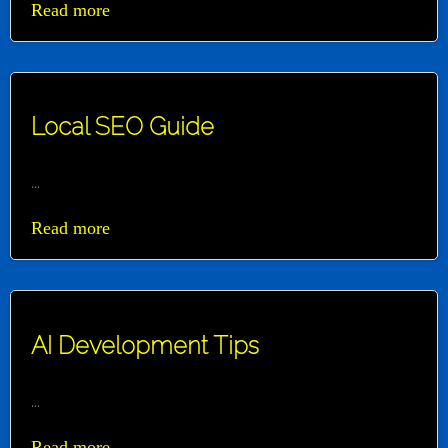
Read more
Local SEO Guide
...
Read more
AI Development Tips
...
Read more