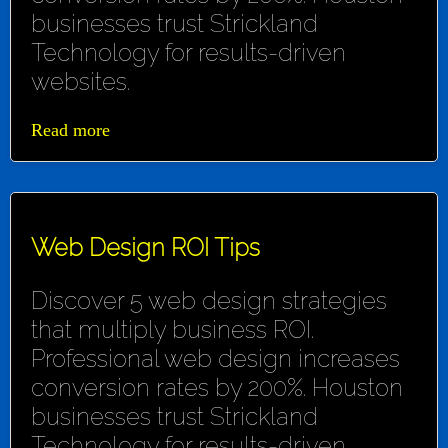
businesses trust Strickland
Technology for results-driven
websites.
Read more
Web Design ROI Tips
Discover 5 web design strategies
that multiply business ROI.
Professional web design increases
conversion rates by 200%. Houston
businesses trust Strickland
Technology for results-driven