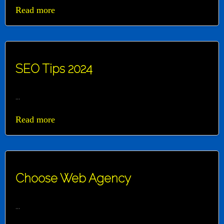
Read more
SEO Tips 2024
...
Read more
Choose Web Agency
...