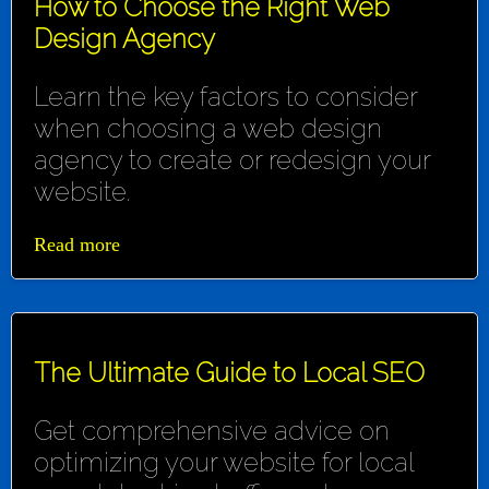
How to Choose the Right Web
Design Agency
Learn the key factors to consider
when choosing a web design
agency to create or redesign your
website.
Read more
The Ultimate Guide to Local SEO
Get comprehensive advice on
optimizing your website for local