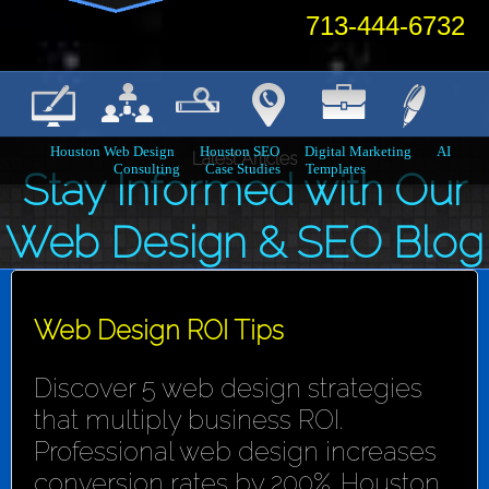
713-444-6732
Houston Web Design
Houston SEO
Digital Marketing
AI
Latest Articles
Consulting
Case Studies
Templates
Stay Informed with Our
Web Design & SEO Blog
Web Design ROI Tips
Discover 5 web design strategies
that multiply business ROI.
Professional web design increases
conversion rates by 200%. Houston