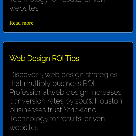
websites.
Read more
Web Design ROI Tips
Discover 5 web design strategies
that multiply business ROI.
Professional web design increases
conversion rates by 200%. Houston
businesses trust Strickland
Technology for results-driven
websites.