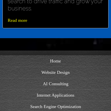
search to drive traffic and grow your
business.
Read more
Home
Website Design
AI Consulting
Internet Applications
Search Engine Optimization