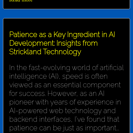
Patience as a Key Ingredient in AI
Development: Insights from
Strickland Technology
In the fast-evolving world of artificial
intelligence (AI), speed is often
viewed as an essential component
for success. However, as an AI
pioneer with years of experience in
AI-powered web technology and
backend interfaces, I've found that
patience can be just as important...