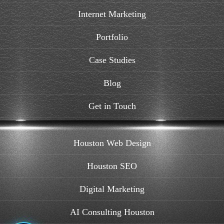
Internet Marketing
Portfolio
Case Studies
Blog
Get in Touch
Houston Web Design
Houston SEO
Digital Marketing
AI Consulting Houston