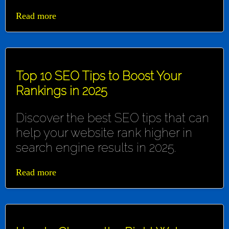
Read more
Top 10 SEO Tips to Boost Your
Rankings in 2025
Discover the best SEO tips that can
help your website rank higher in
search engine results in 2025.
Read more