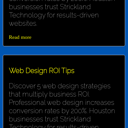
businesses trust Strickland
Technology for results-driven
websites.
Read more
Web Design ROI Tips
Discover 5 web design strategies
that multiply business ROI.
Professional web design increases
conversion rates by 200%. Houston
businesses trust Strickland
Technology for results-driven