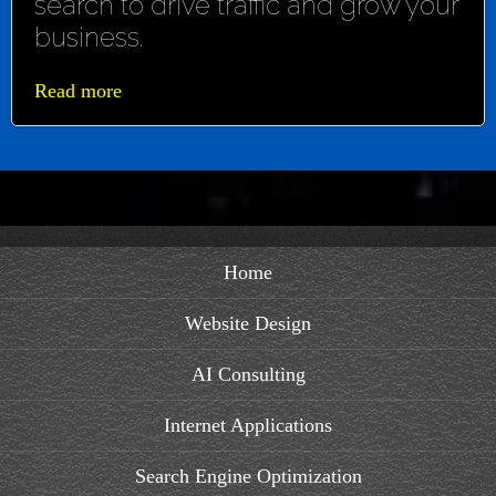
search to drive traffic and grow your
business.
Read more
Home
Website Design
AI Consulting
Internet Applications
Search Engine Optimization