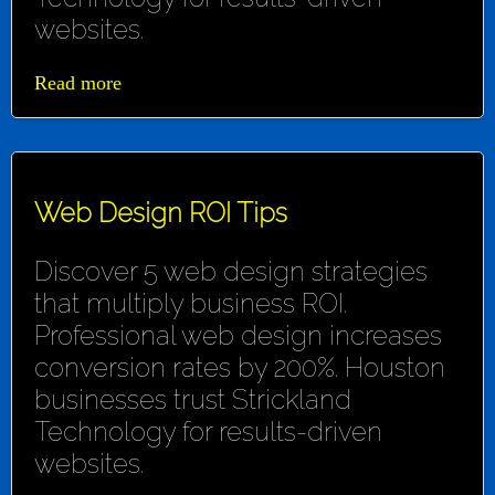
websites.
Read more
Web Design ROI Tips
Discover 5 web design strategies
that multiply business ROI.
Professional web design increases
conversion rates by 200%. Houston
businesses trust Strickland
Technology for results-driven
websites.