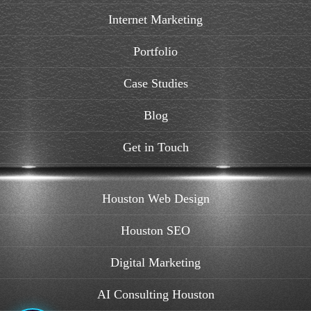
Internet Marketing
Portfolio
Case Studies
Blog
Get in Touch
Houston Web Design
Houston SEO
Digital Marketing
AI Consulting Houston