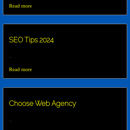
Read more
SEO Tips 2024
...
Read more
Choose Web Agency
...