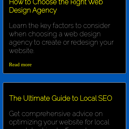
How to Choose the Right Web
Design Agency
Learn the key factors to consider
when choosing a web design
agency to create or redesign your
website.
Read more
The Ultimate Guide to Local SEO
Get comprehensive advice on
optimizing your website for local