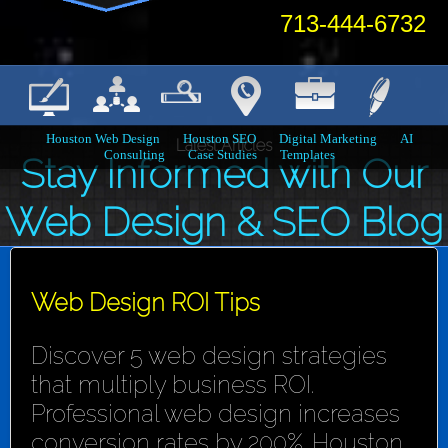
713-444-6732
Houston Web Design
Houston SEO
Digital Marketing
AI
Latest Articles
Consulting
Case Studies
Templates
Stay Informed with Our
Web Design & SEO Blog
Web Design ROI Tips
Discover 5 web design strategies
that multiply business ROI.
Professional web design increases
conversion rates by 200%. Houston