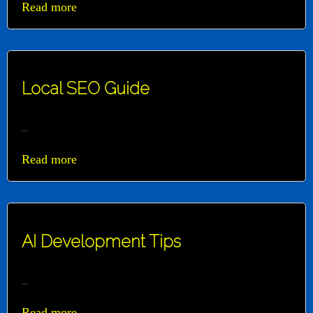
Read more
Local SEO Guide
...
Read more
AI Development Tips
...
Read more