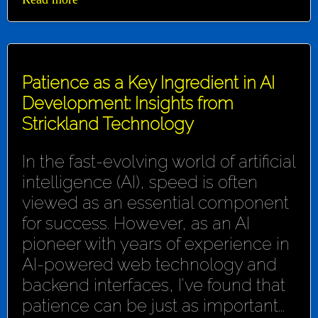
Patience as a Key Ingredient in AI
Development: Insights from
Strickland Technology
In the fast-evolving world of artificial
intelligence (AI), speed is often
viewed as an essential component
for success. However, as an AI
pioneer with years of experience in
AI-powered web technology and
backend interfaces, I've found that
patience can be just as important...