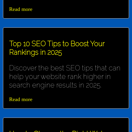
Read more
Top 10 SEO Tips to Boost Your
Rankings in 2025
Discover the best SEO tips that can
help your website rank higher in
search engine results in 2025.
Read more