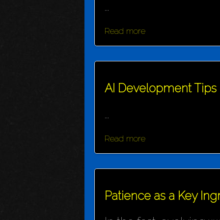
...
Read more
AI Development Tips
...
Read more
Patience as a Key Ing