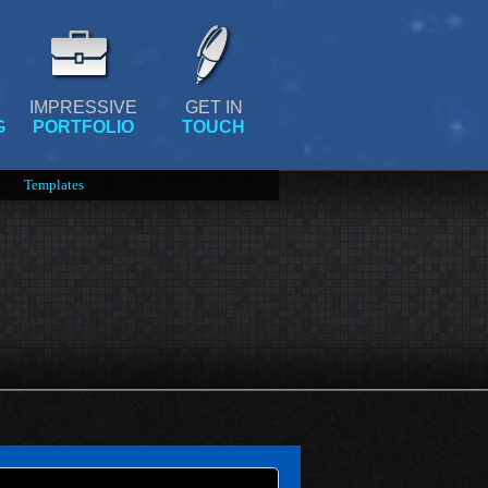
IMPRESSIVE
GET IN
G
PORTFOLIO
TOUCH
Templates