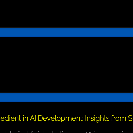
redient in AI Development: Insights from 