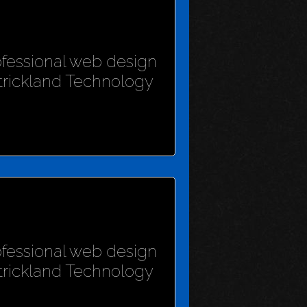
rofessional web design
Strickland Technology
rofessional web design
Strickland Technology