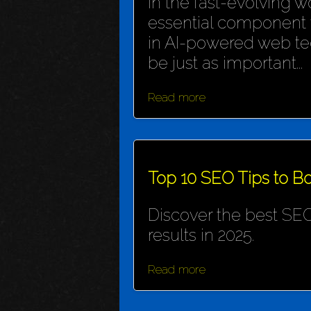
In the fast-evolving wo
essential component f
in AI-powered web te
be just as important...
Read more
Top 10 SEO Tips to Bo
Discover the best SEO
results in 2025.
Read more