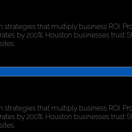
 strategies that multiply business ROI. P
rates by 200%. Houston businesses trust 
ites.
 strategies that multiply business ROI. P
rates by 200%. Houston businesses trust 
ites.