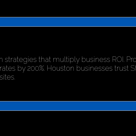
 strategies that multiply business ROI. P
rates by 200%. Houston businesses trust 
ites.