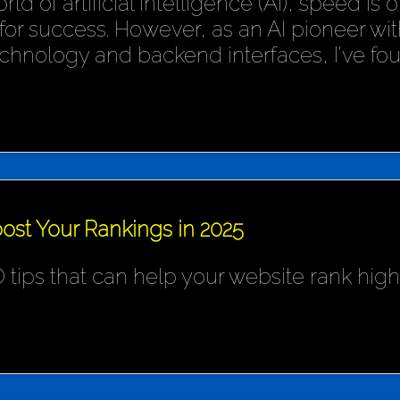
rld of artificial intelligence (AI), speed is
or success. However, as an AI pioneer wit
chnology and backend interfaces, I've fo
ost Your Rankings in 2025
 tips that can help your website rank hig