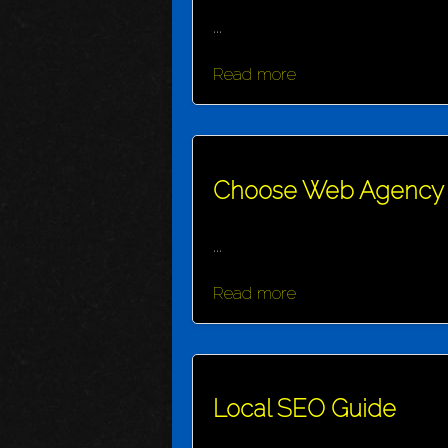
...
Read more
Choose Web Agency
...
Read more
Local SEO Guide