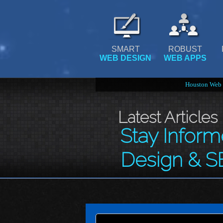
SMART
ROBUST
WEB DESIGN
WEB APPS
Houston Web 
Latest Articles
Stay Infor
Design & S