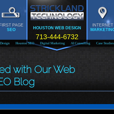
FIRST PAGE
INTERNET
HOUSTON WEB DESIGN
SEO
MARKETIN
713-444-6732
Design
Houston SEO
Digital Marketing
AI Consulting
Case Studies
med with Our Web
EO Blog