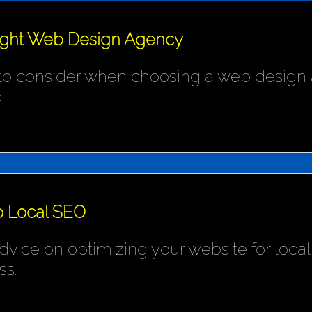
ight Web Design Agency
 to consider when choosing a web design 
.
o Local SEO
ice on optimizing your website for local s
ss.