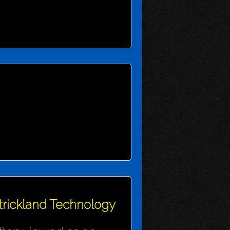
Strickland Technology