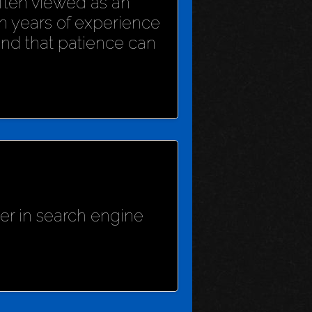
 often viewed as an
h years of experience
und that patience can
her in search engine