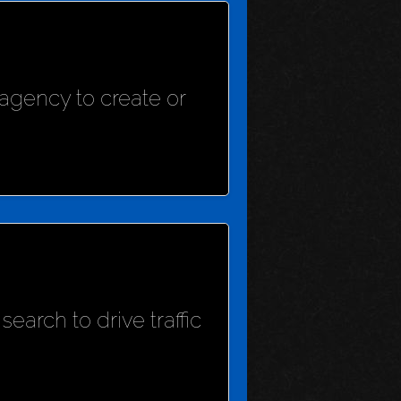
agency to create or
earch to drive traffic