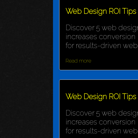
Web Design ROI Tips
Discover 5 web design
increases conversion 
for results-driven webs
Read more
Web Design ROI Tips
Discover 5 web design
increases conversion 
for results-driven webs