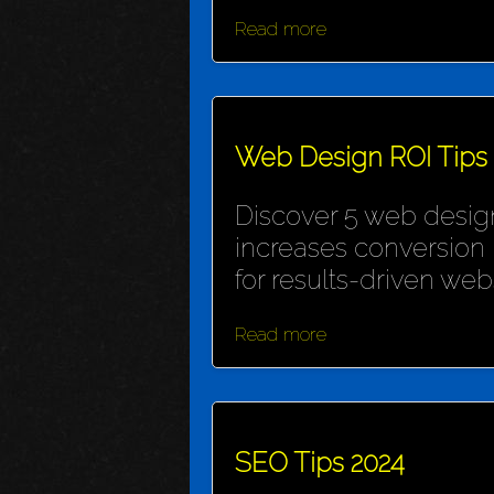
Read more
Web Design ROI Tips
Discover 5 web design
increases conversion 
for results-driven webs
Read more
SEO Tips 2024