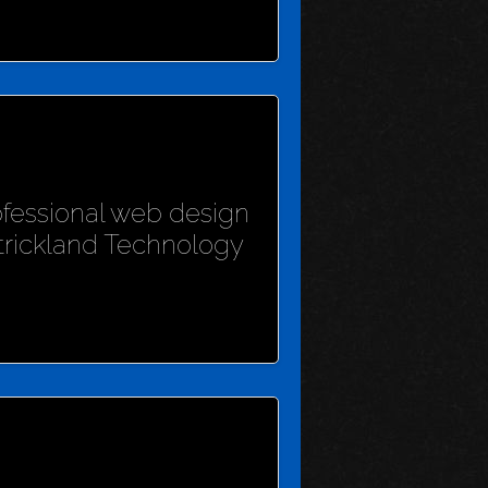
rofessional web design
Strickland Technology