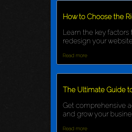
How to Choose the R
Learn the key factors
redesign your website
Read more
The Ultimate Guide t
Get comprehensive adv
and grow your busine
Read more