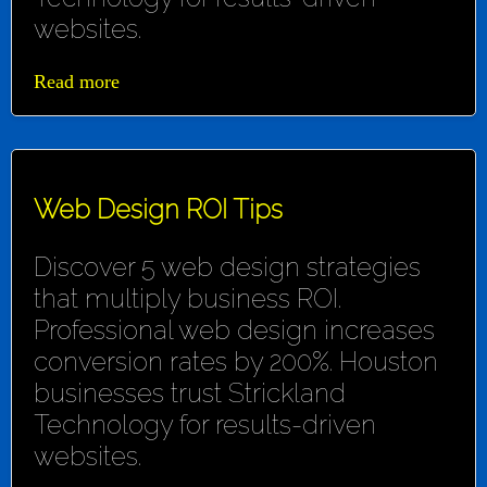
websites.
Read more
Web Design ROI Tips
Discover 5 web design strategies
that multiply business ROI.
Professional web design increases
conversion rates by 200%. Houston
businesses trust Strickland
Technology for results-driven
websites.