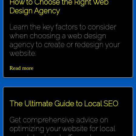
How to Choose the Right Web
Design Agency
Learn the key factors to consider
when choosing a web design
agency to create or redesign your
website.
Read more
The Ultimate Guide to Local SEO
Get comprehensive advice on
optimizing your website for local