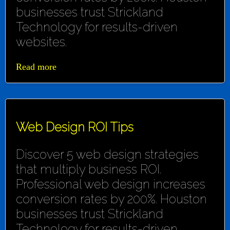
businesses trust Strickland
Technology for results-driven
websites.
Read more
Web Design ROI Tips
Discover 5 web design strategies
that multiply business ROI.
Professional web design increases
conversion rates by 200%. Houston
businesses trust Strickland
Technology for results-driven