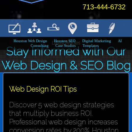
713-444-6732
Houston Web Design
Houston SEO
Digital Marketing
AI
Latest Articles
Consulting
Case Studies
Templates
Stay Informed with Our
Web Design & SEO Blog
Web Design ROI Tips
Discover 5 web design strategies
that multiply business ROI.
Professional web design increases
conversion rates by 200%. Houston