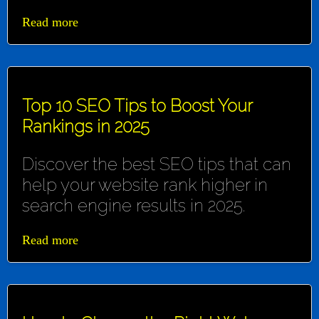
Read more
Top 10 SEO Tips to Boost Your
Rankings in 2025
Discover the best SEO tips that can
help your website rank higher in
search engine results in 2025.
Read more