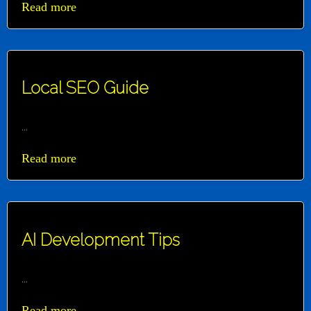
Read more
Local SEO Guide
...
Read more
AI Development Tips
...
Read more