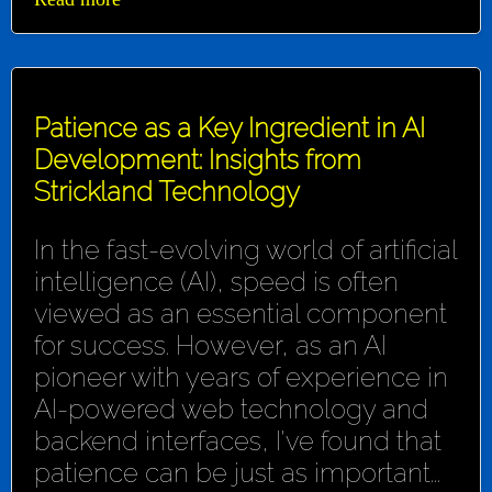
Patience as a Key Ingredient in AI
Development: Insights from
Strickland Technology
In the fast-evolving world of artificial
intelligence (AI), speed is often
viewed as an essential component
for success. However, as an AI
pioneer with years of experience in
AI-powered web technology and
backend interfaces, I've found that
patience can be just as important...