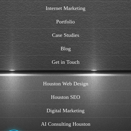
Internet Marketing
Portfolio
Case Studies
Blog
Get in Touch
Houston Web Design
Houston SEO
Digital Marketing
AI Consulting Houston