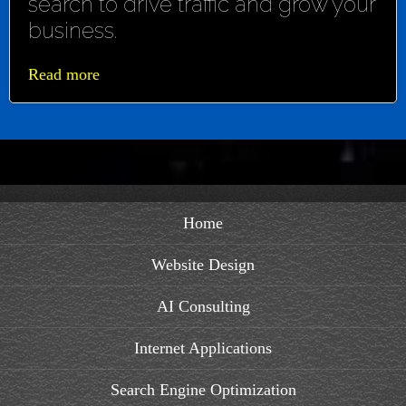
search to drive traffic and grow your
business.
Read more
Home
Website Design
AI Consulting
Internet Applications
Search Engine Optimization