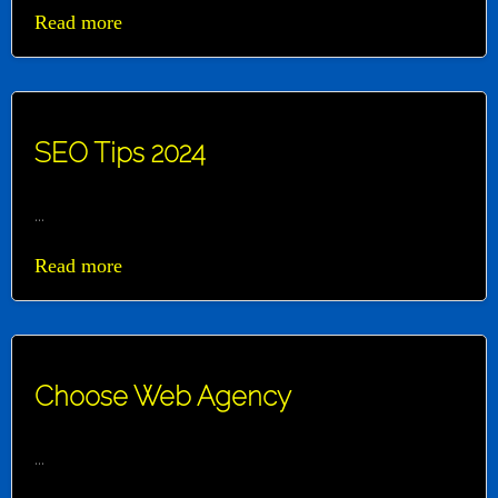
Read more
SEO Tips 2024
...
Read more
Choose Web Agency
...