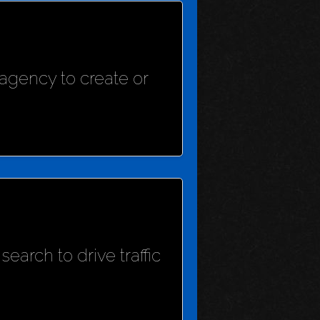
agency to create or
earch to drive traffic