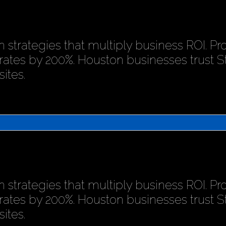
 strategies that multiply business ROI. P
rates by 200%. Houston businesses trust 
ites.
 strategies that multiply business ROI. P
rates by 200%. Houston businesses trust 
ites.