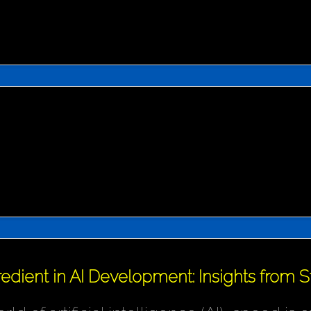
redient in AI Development: Insights from 