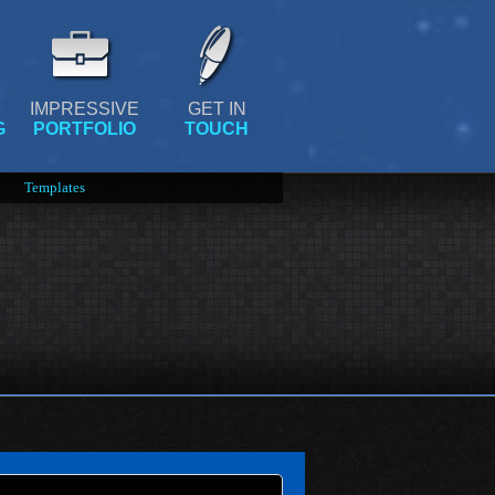
IMPRESSIVE
GET IN
G
PORTFOLIO
TOUCH
Templates