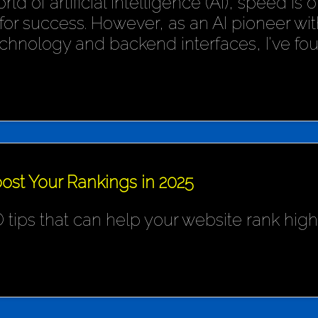
rld of artificial intelligence (AI), speed is
or success. However, as an AI pioneer wit
chnology and backend interfaces, I've fo
ost Your Rankings in 2025
 tips that can help your website rank hig