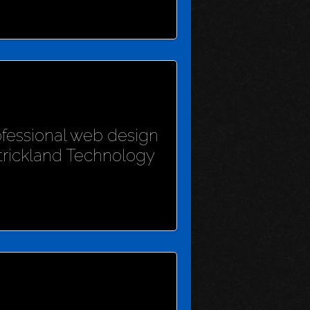
rofessional web design
Strickland Technology