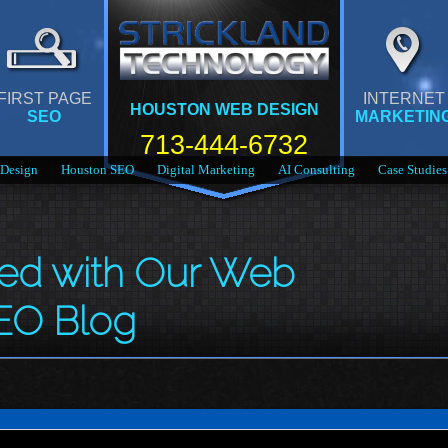
FIRST PAGE
INTERNET
HOUSTON WEB DESIGN
SEO
MARKETIN
713-444-6732
Design
Houston SEO
Digital Marketing
AI Consulting
Case Studies
med with Our Web
EO Blog