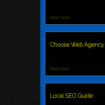
...
Read more
Choose Web Agency
...
Read more
Local SEO Guide