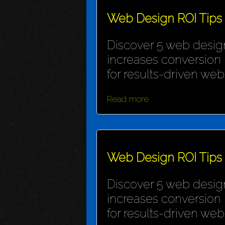
Web Design ROI Tips
Discover 5 web design
increases conversion 
for results-driven webs
Read more
Web Design ROI Tips
Discover 5 web design
increases conversion 
for results-driven webs