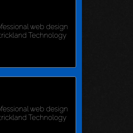
rofessional web design
Strickland Technology
rofessional web design
Strickland Technology