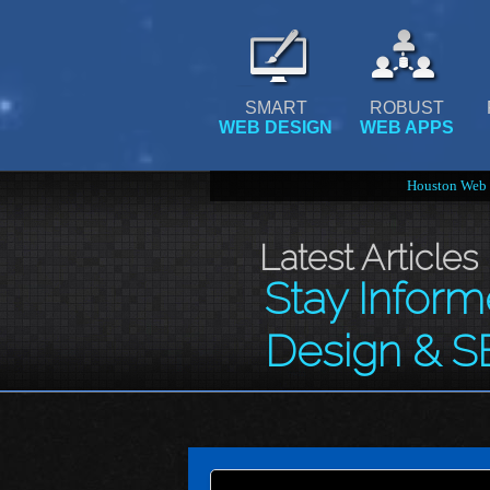
SMART
ROBUST
WEB DESIGN
WEB APPS
Houston Web 
Latest Articles
Stay Infor
Design & S