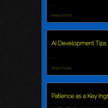
...
Read more
AI Development Tips
...
Read more
Patience as a Key Ing