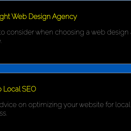
ight Web Design Agency
 to consider when choosing a web design 
.
o Local SEO
ice on optimizing your website for local s
ss.