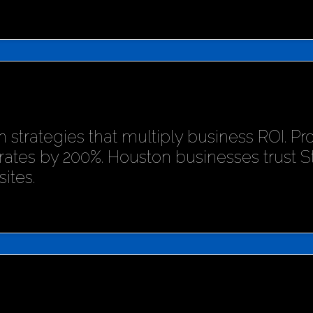
 strategies that multiply business ROI. P
rates by 200%. Houston businesses trust 
ites.