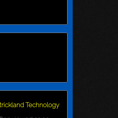
Strickland Technology