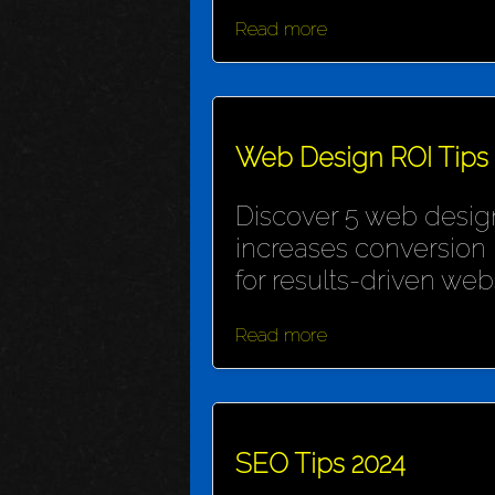
Read more
Web Design ROI Tips
Discover 5 web design
increases conversion 
for results-driven webs
Read more
SEO Tips 2024