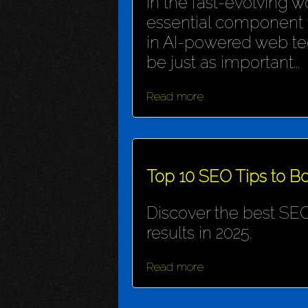
In the fast-evolving wo
essential component f
in AI-powered web te
be just as important...
Read more
Top 10 SEO Tips to Bo
Discover the best SEO
results in 2025.
Read more