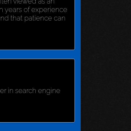
 often viewed as an
h years of experience
und that patience can
her in search engine