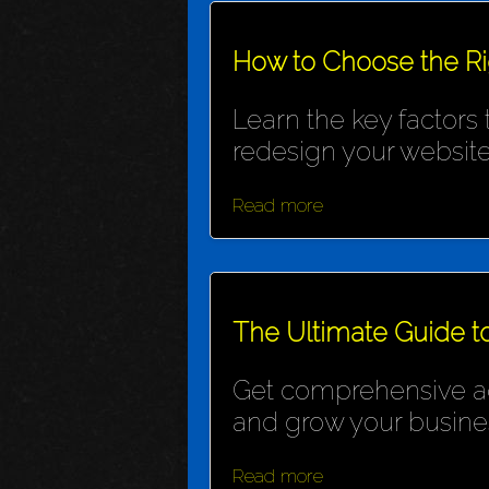
How to Choose the R
Learn the key factors
redesign your website
Read more
The Ultimate Guide t
Get comprehensive adv
and grow your busine
Read more