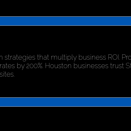
 strategies that multiply business ROI. P
rates by 200%. Houston businesses trust 
ites.