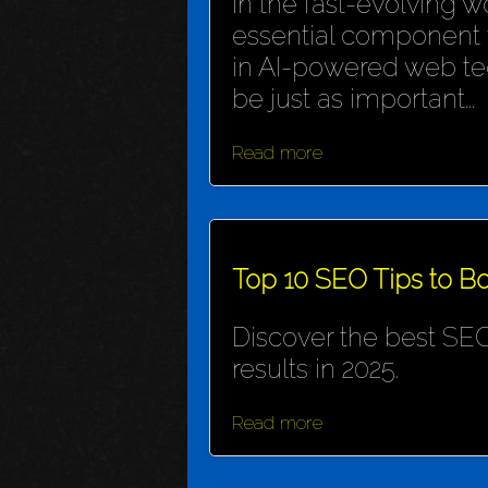
In the fast-evolving wo
essential component f
in AI-powered web te
be just as important...
Read more
Top 10 SEO Tips to Bo
Discover the best SEO
results in 2025.
Read more