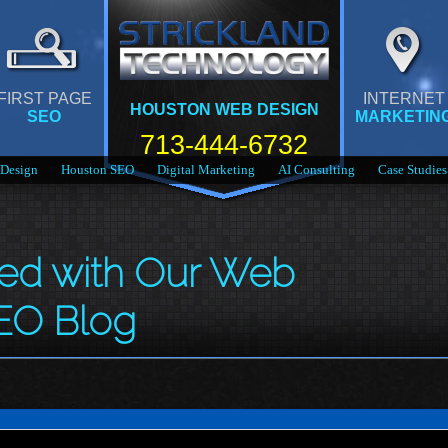
FIRST PAGE
INTERNET
HOUSTON WEB DESIGN
SEO
MARKETIN
713-444-6732
Design
Houston SEO
Digital Marketing
AI Consulting
Case Studies
med with Our Web
EO Blog