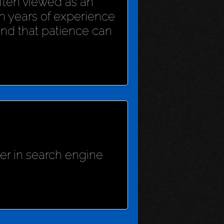
 often viewed as an
h years of experience
und that patience can
her in search engine