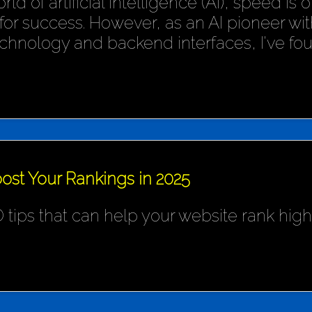
rld of artificial intelligence (AI), speed is
or success. However, as an AI pioneer wit
chnology and backend interfaces, I've fo
ost Your Rankings in 2025
 tips that can help your website rank hig