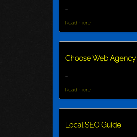
...
Read more
Choose Web Agency
...
Read more
Local SEO Guide