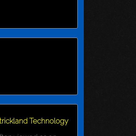
Strickland Technology