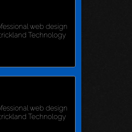
rofessional web design
Strickland Technology
rofessional web design
Strickland Technology