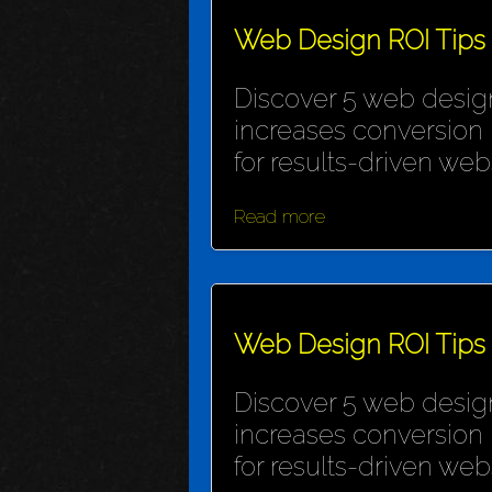
Web Design ROI Tips
Discover 5 web design
increases conversion 
for results-driven webs
Read more
Web Design ROI Tips
Discover 5 web design
increases conversion 
for results-driven webs