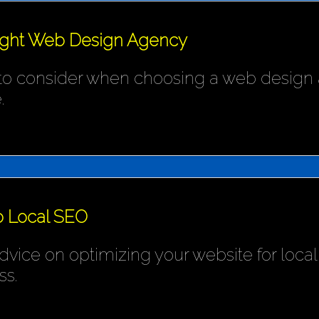
ight Web Design Agency
 to consider when choosing a web design 
.
o Local SEO
ice on optimizing your website for local s
ss.