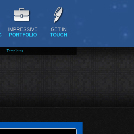
IMPRESSIVE
GET IN
G
PORTFOLIO
TOUCH
Templates