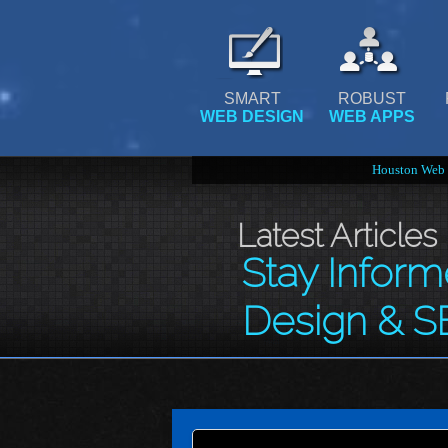
SMART
ROBUST
WEB DESIGN
WEB APPS
Houston Web 
Latest Articles
Stay Infor
Design & S