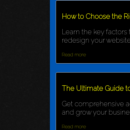
How to Choose the R
Learn the key factors
redesign your website
Read more
The Ultimate Guide t
Get comprehensive adv
and grow your busine
Read more