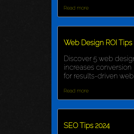
Read more
Web Design ROI Tips
Discover 5 web design
increases conversion 
for results-driven webs
Read more
SEO Tips 2024