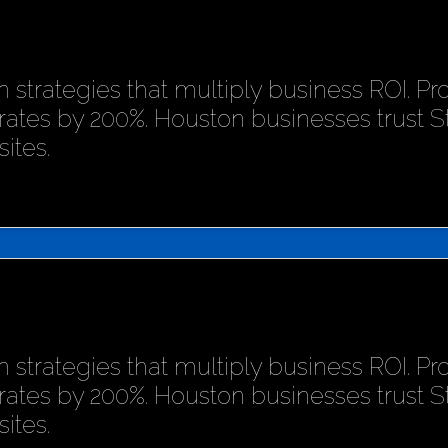
 strategies that multiply business ROI. P
rates by 200%. Houston businesses trust 
ites.
 strategies that multiply business ROI. P
rates by 200%. Houston businesses trust 
ites.