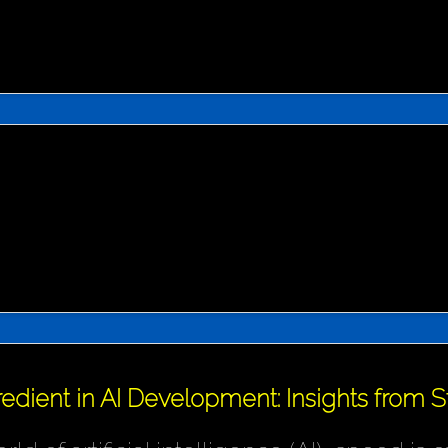
redient in AI Development: Insights from 