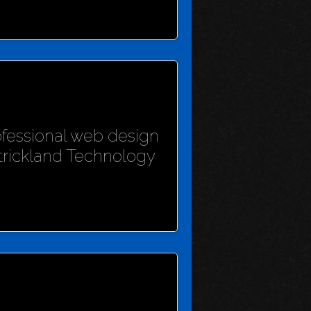
rofessional web design
Strickland Technology