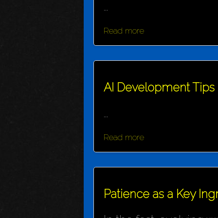
...
Read more
AI Development Tips
...
Read more
Patience as a Key Ing