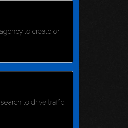
agency to create or
earch to drive traffic