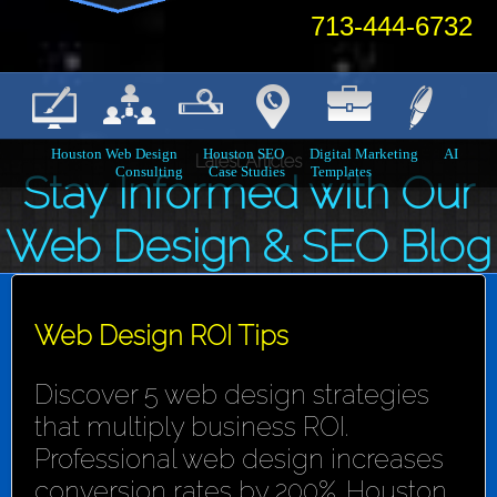
713-444-6732
Houston Web Design
Houston SEO
Digital Marketing
AI
Latest Articles
Consulting
Case Studies
Templates
Stay Informed with Our
Web Design & SEO Blog
Web Design ROI Tips
Discover 5 web design strategies
that multiply business ROI.
Professional web design increases
conversion rates by 200%. Houston