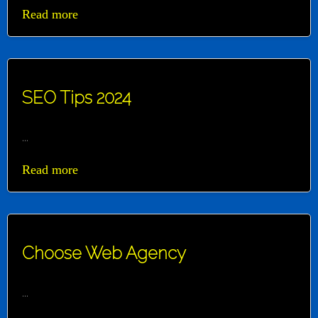
Read more
SEO Tips 2024
...
Read more
Choose Web Agency
...