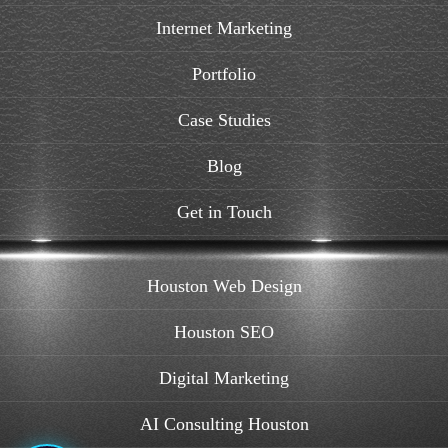
Internet Marketing
Portfolio
Case Studies
Blog
Get in Touch
Houston Web Design
Houston SEO
Digital Marketing
AI Consulting Houston