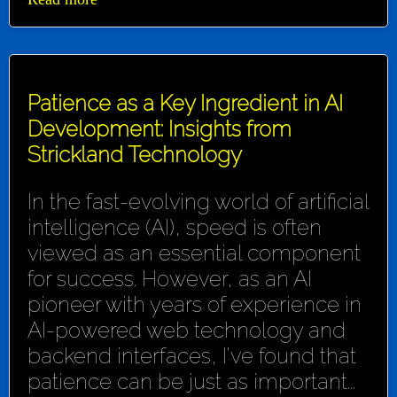
Patience as a Key Ingredient in AI
Development: Insights from
Strickland Technology
In the fast-evolving world of artificial
intelligence (AI), speed is often
viewed as an essential component
for success. However, as an AI
pioneer with years of experience in
AI-powered web technology and
backend interfaces, I've found that
patience can be just as important...