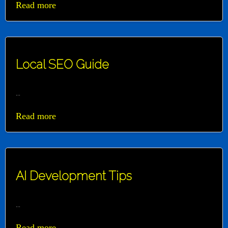
Read more
Local SEO Guide
...
Read more
AI Development Tips
...
Read more