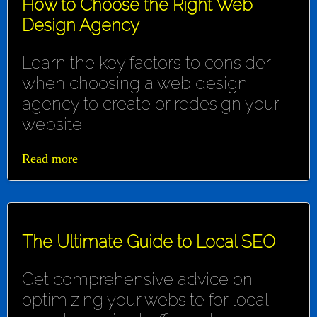
How to Choose the Right Web
Design Agency
Learn the key factors to consider
when choosing a web design
agency to create or redesign your
website.
Read more
The Ultimate Guide to Local SEO
Get comprehensive advice on
optimizing your website for local