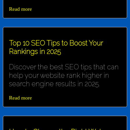
Read more
Top 10 SEO Tips to Boost Your
Rankings in 2025
Discover the best SEO tips that can
help your website rank higher in
search engine results in 2025.
Read more