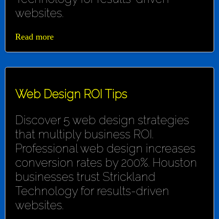
websites.
Read more
Web Design ROI Tips
Discover 5 web design strategies
that multiply business ROI.
Professional web design increases
conversion rates by 200%. Houston
businesses trust Strickland
Technology for results-driven
websites.