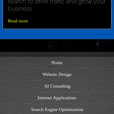
search to drive traffic and grow your
business.
Read more
Home
Website Design
AI Consulting
Internet Applications
Search Engine Optimization