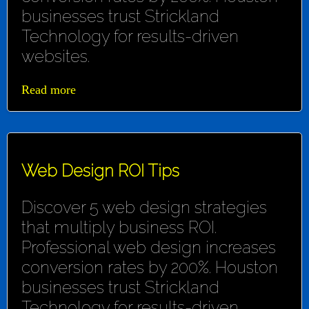
businesses trust Strickland
Technology for results-driven
websites.
Read more
Web Design ROI Tips
Discover 5 web design strategies
that multiply business ROI.
Professional web design increases
conversion rates by 200%. Houston
businesses trust Strickland
Technology for results-driven