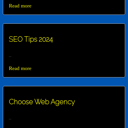
Read more
SEO Tips 2024
...
Read more
Choose Web Agency
...