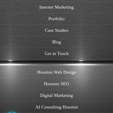
Internet Marketing
Portfolio
Case Studies
Blog
Get in Touch
Houston Web Design
Houston SEO
Digital Marketing
AI Consulting Houston