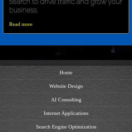
search to drive traffic and grow your
business.
Read more
Home
Website Design
AI Consulting
Internet Applications
Search Engine Optimization