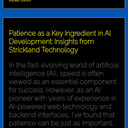
Patience as a Key Ingredient in AI
Development: Insights from
Strickland Technology
In the fast-evolving world of artificial
intelligence (AI), speed is often
viewed as an essential component
for success. However, as an AI
pioneer with years of experience in
AI-powered web technology and
backend interfaces, I've found that
patience can be just as important...