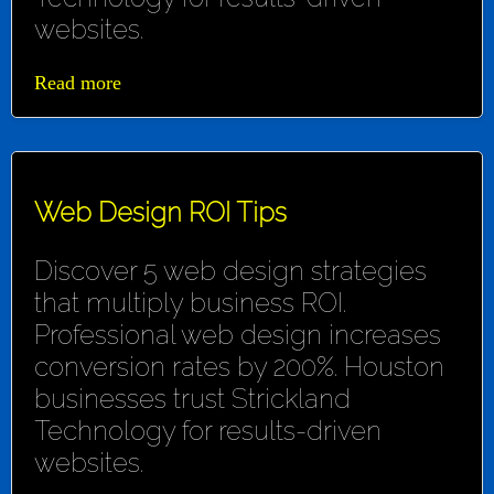
websites.
Read more
Web Design ROI Tips
Discover 5 web design strategies
that multiply business ROI.
Professional web design increases
conversion rates by 200%. Houston
businesses trust Strickland
Technology for results-driven
websites.