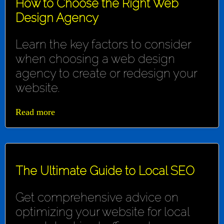
How to Choose the Right Web
Design Agency
Learn the key factors to consider
when choosing a web design
agency to create or redesign your
website.
Read more
The Ultimate Guide to Local SEO
Get comprehensive advice on
optimizing your website for local