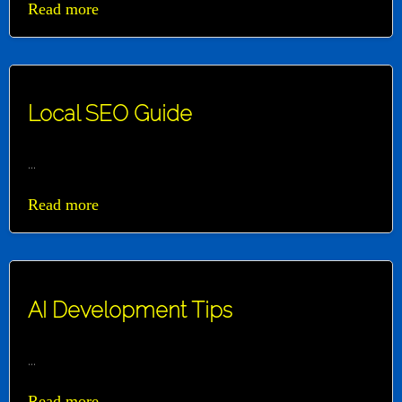
Read more
Local SEO Guide
...
Read more
AI Development Tips
...
Read more