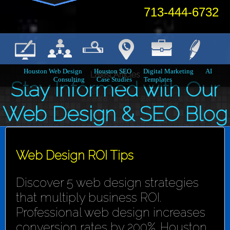
713-444-6732
Houston Web Design
Houston SEO
Digital Marketing
AI
Latest Articles
Consulting
Case Studies
Templates
Stay Informed with Our
Web Design & SEO Blog
Web Design ROI Tips
Discover 5 web design strategies
that multiply business ROI.
Professional web design increases
conversion rates by 200%. Houston