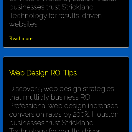
businesses trust Strickland
Technology for results-driven
websites.
Read more
Web Design ROI Tips
Discover 5 web design strategies
that multiply business ROI.
Professional web design increases
conversion rates by 200%. Houston
businesses trust Strickland
Technology for results-driven