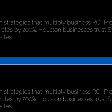
 strategies that multiply business ROI. P
rates by 200%. Houston businesses trust 
ites.
 strategies that multiply business ROI. P
rates by 200%. Houston businesses trust 
ites.