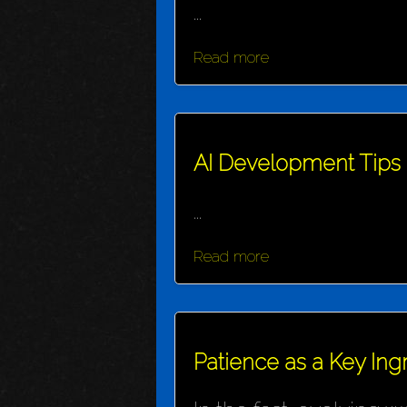
...
Read more
AI Development Tips
...
Read more
Patience as a Key Ing