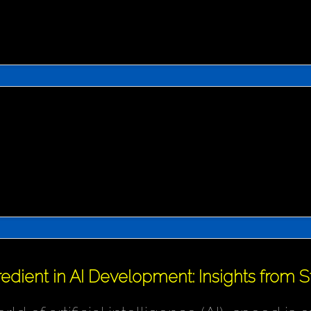
redient in AI Development: Insights from 