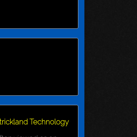
Strickland Technology