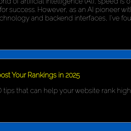
rld of artificial intelligence (AI), speed is
or success. However, as an AI pioneer wit
chnology and backend interfaces, I've fo
ost Your Rankings in 2025
 tips that can help your website rank hig