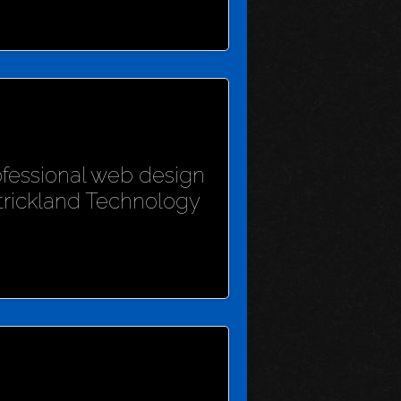
rofessional web design
Strickland Technology