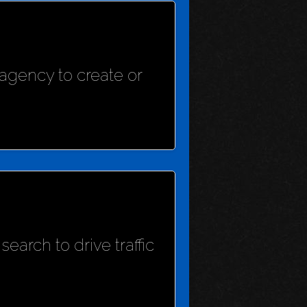
agency to create or
earch to drive traffic