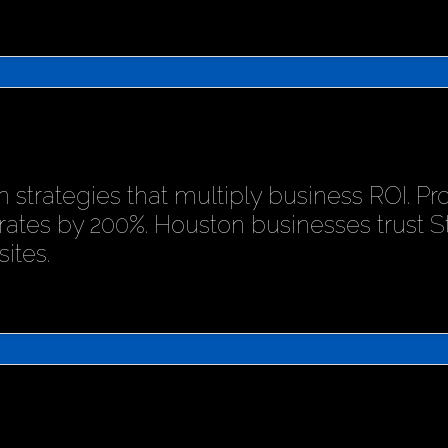
 strategies that multiply business ROI. P
rates by 200%. Houston businesses trust 
ites.