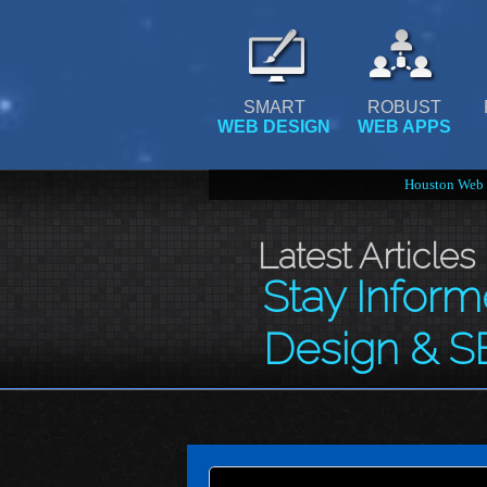
SMART
ROBUST
WEB DESIGN
WEB APPS
Houston Web 
Latest Articles
Stay Infor
Design & S