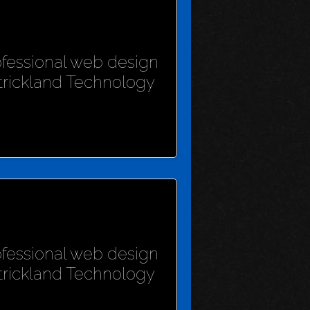
rofessional web design
Strickland Technology
rofessional web design
Strickland Technology