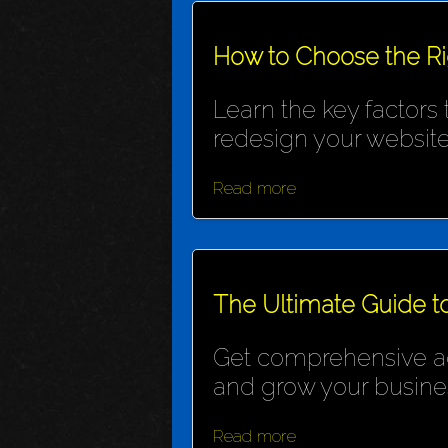
How to Choose the R
Learn the key factors
redesign your website
Read more
The Ultimate Guide t
Get comprehensive adv
and grow your busine
Read more