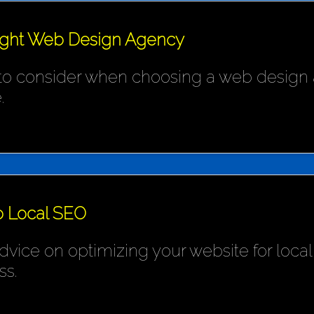
ight Web Design Agency
 to consider when choosing a web design 
.
o Local SEO
ice on optimizing your website for local s
ss.