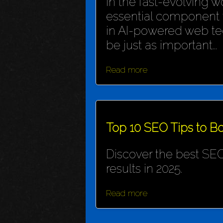
In the fast-evolving wo
essential component f
in AI-powered web te
be just as important...
Read more
Top 10 SEO Tips to Bo
Discover the best SEO
results in 2025.
Read more