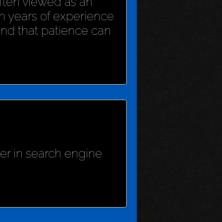
 often viewed as an
h years of experience
und that patience can
her in search engine