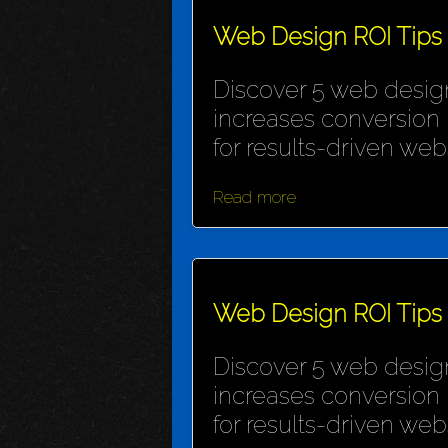
Web Design ROI Tips
Discover 5 web design
increases conversion 
for results-driven webs
Read more
Web Design ROI Tips
Discover 5 web design
increases conversion 
for results-driven webs