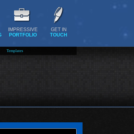
IMPRESSIVE
GET IN
G
PORTFOLIO
TOUCH
Templates