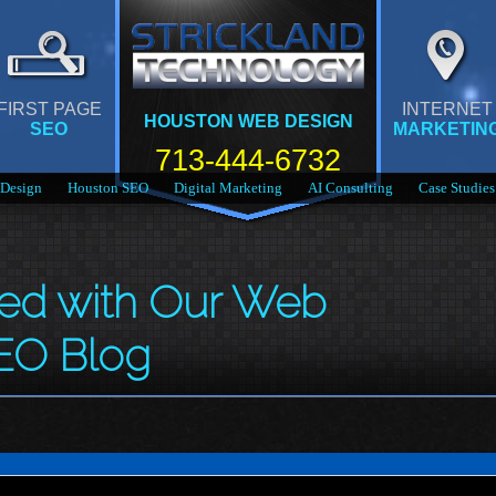
FIRST PAGE
INTERNET
HOUSTON WEB DESIGN
SEO
MARKETIN
713-444-6732
Design
Houston SEO
Digital Marketing
AI Consulting
Case Studies
med with Our Web
EO Blog