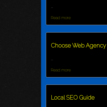
...
Read more
Choose Web Agency
...
Read more
Local SEO Guide