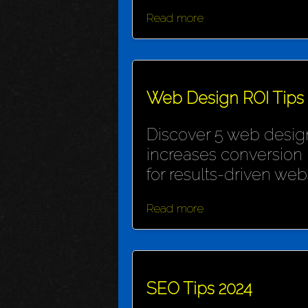
Read more
Web Design ROI Tips
Discover 5 web design
increases conversion 
for results-driven webs
Read more
SEO Tips 2024