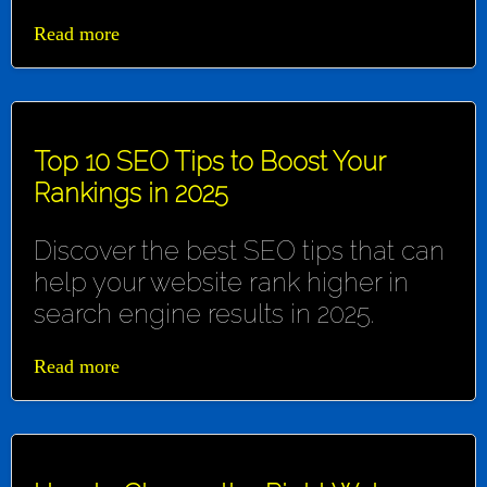
Read more
Top 10 SEO Tips to Boost Your
Rankings in 2025
Discover the best SEO tips that can
help your website rank higher in
search engine results in 2025.
Read more