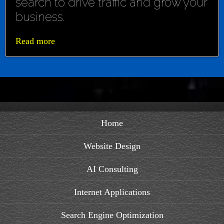
search to drive traffic and grow your
business.
Read more
Home
Website Design
AI Consulting
Internet Applications
Search Engine Optimization