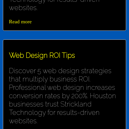
websites.
Read more
Web Design ROI Tips
Discover 5 web design strategies
that multiply business ROI.
Professional web design increases
conversion rates by 200%. Houston
businesses trust Strickland
Technology for results-driven
websites.