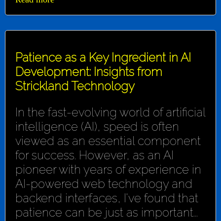
Patience as a Key Ingredient in AI
Development: Insights from
Strickland Technology
In the fast-evolving world of artificial
intelligence (AI), speed is often
viewed as an essential component
for success. However, as an AI
pioneer with years of experience in
AI-powered web technology and
backend interfaces, I've found that
patience can be just as important...