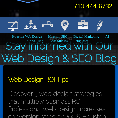
713-444-6732
Houston Web Design
Houston SEO
Digital Marketing
AI
Latest Articles
Consulting
Case Studies
Templates
Stay Informed with Our
Web Design & SEO Blog
Web Design ROI Tips
Discover 5 web design strategies
that multiply business ROI.
Professional web design increases
conversion rates by 200%. Houston