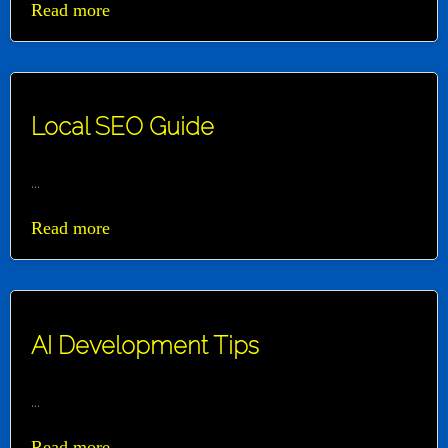
Read more
Local SEO Guide
...
Read more
AI Development Tips
...
Read more