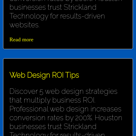
businesses trust Strickland
Technology for results-driven
websites.
Read more
Web Design ROI Tips
Discover 5 web design strategies
that multiply business ROI.
Professional web design increases
conversion rates by 200%. Houston
businesses trust Strickland
Technology for results-driven