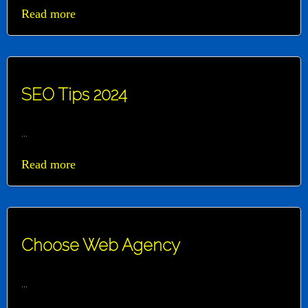
Read more
SEO Tips 2024
...
Read more
Choose Web Agency
...