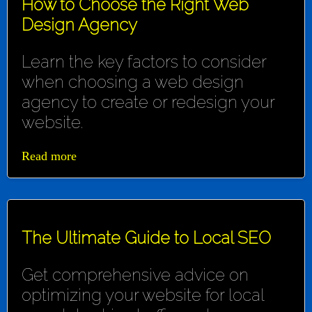
How to Choose the Right Web
Design Agency
Learn the key factors to consider
when choosing a web design
agency to create or redesign your
website.
Read more
The Ultimate Guide to Local SEO
Get comprehensive advice on
optimizing your website for local