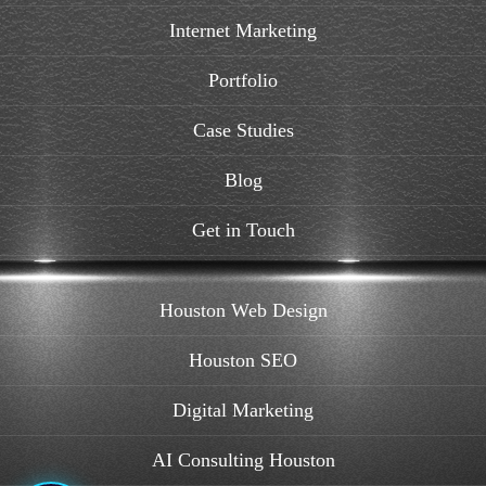
Internet Marketing
Portfolio
Case Studies
Blog
Get in Touch
Houston Web Design
Houston SEO
Digital Marketing
AI Consulting Houston