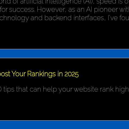
rld of artificial intelligence (AI), speed is
or success. However, as an AI pioneer wit
chnology and backend interfaces, I've fo
ost Your Rankings in 2025
 tips that can help your website rank hig