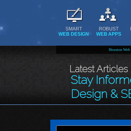
SMART
ROBUST
WEB DESIGN
WEB APPS
Houston Web 
Latest Articles
Stay Infor
Design & S