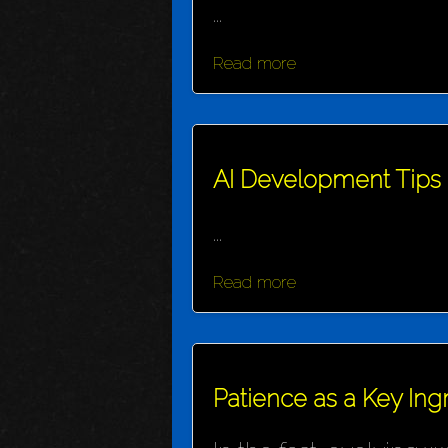
...
Read more
AI Development Tips
...
Read more
Patience as a Key Ing