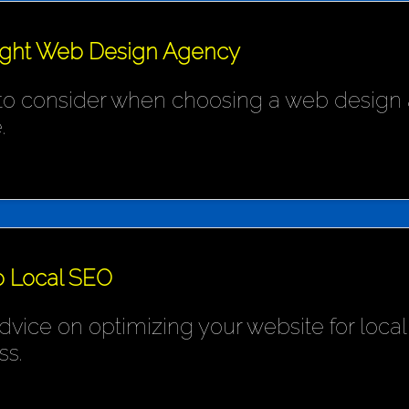
ight Web Design Agency
 to consider when choosing a web design 
.
o Local SEO
ice on optimizing your website for local s
ss.