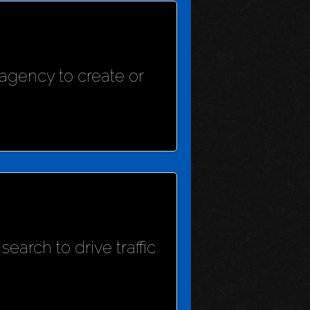
agency to create or
earch to drive traffic