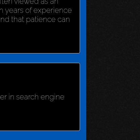
 often viewed as an
h years of experience
und that patience can
her in search engine