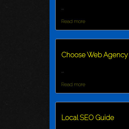
...
Read more
Choose Web Agency
...
Read more
Local SEO Guide