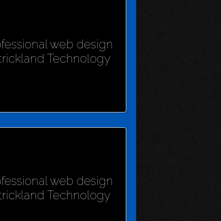
rofessional web design
Strickland Technology
rofessional web design
Strickland Technology