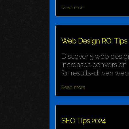
Read more
Web Design ROI Tips
Discover 5 web design
increases conversion 
for results-driven webs
Read more
SEO Tips 2024