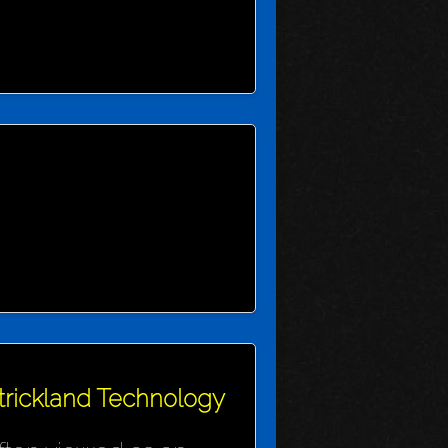
Strickland Technology