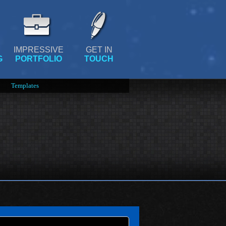
IMPRESSIVE
GET IN
G
PORTFOLIO
TOUCH
Templates