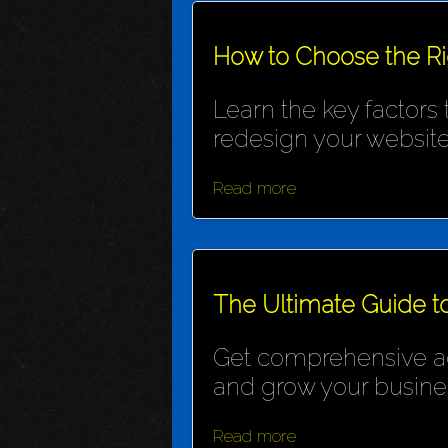
How to Choose the R
Learn the key factors
redesign your website
Read more
The Ultimate Guide t
Get comprehensive adv
and grow your busine
Read more