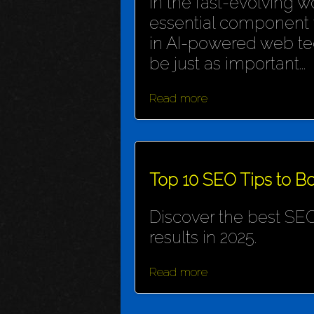
In the fast-evolving wo
essential component f
in AI-powered web te
be just as important...
Read more
Top 10 SEO Tips to Bo
Discover the best SEO
results in 2025.
Read more