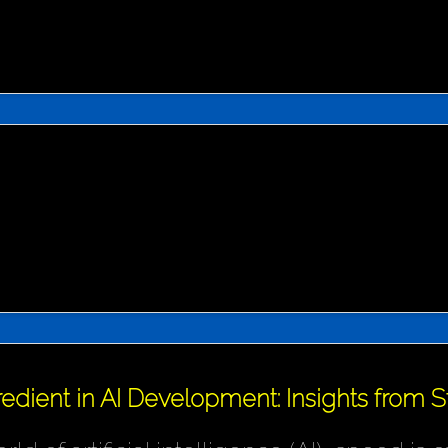
redient in AI Development: Insights from 