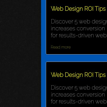
Web Design ROI Tips
Discover 5 web design
increases conversion 
for results-driven webs
Read more
Web Design ROI Tips
Discover 5 web design
increases conversion 
for results-driven webs