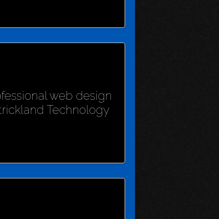
rofessional web design
Strickland Technology