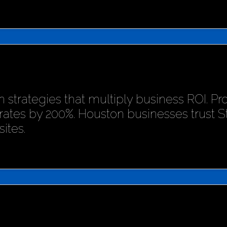
 strategies that multiply business ROI. P
rates by 200%. Houston businesses trust 
ites.