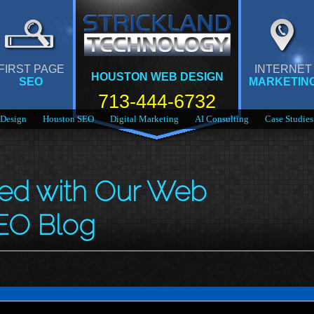
FIRST PAGE
INTERNET
HOUSTON WEB DESIGN
SEO
MARKETIN
713-444-6732
Design
Houston SEO
Digital Marketing
AI Consulting
Case Studies
med with Our Web
EO Blog