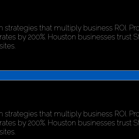
 strategies that multiply business ROI. P
rates by 200%. Houston businesses trust 
ites.
 strategies that multiply business ROI. P
rates by 200%. Houston businesses trust 
ites.