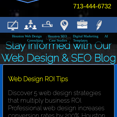
713-444-6732
Houston Web Design
Houston SEO
Digital Marketing
AI
Latest Articles
Consulting
Case Studies
Templates
Stay Informed with Our
Web Design & SEO Blog
Web Design ROI Tips
Discover 5 web design strategies
that multiply business ROI.
Professional web design increases
conversion rates by 200%. Houston