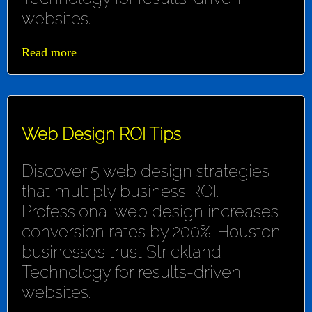
websites.
Read more
Web Design ROI Tips
Discover 5 web design strategies
that multiply business ROI.
Professional web design increases
conversion rates by 200%. Houston
businesses trust Strickland
Technology for results-driven
websites.