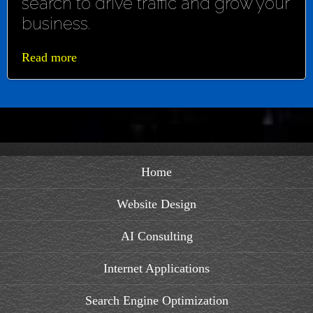
search to drive traffic and grow your
business.
Read more
Home
Website Design
AI Consulting
Internet Applications
Search Engine Optimization