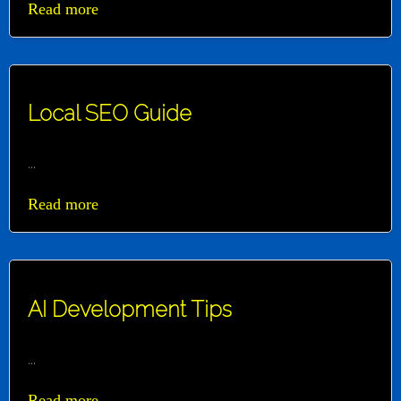
Read more
Local SEO Guide
...
Read more
AI Development Tips
...
Read more