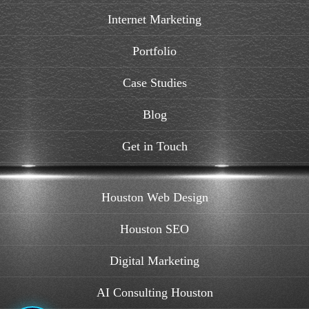
Internet Marketing
Portfolio
Case Studies
Blog
Get in Touch
Houston Web Design
Houston SEO
Digital Marketing
AI Consulting Houston