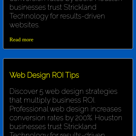
businesses trust Strickland
Technology for results-driven
websites.
Read more
Web Design ROI Tips
Discover 5 web design strategies
that multiply business ROI.
Professional web design increases
conversion rates by 200%. Houston
businesses trust Strickland
Technology for results-driven