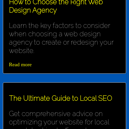
How to Choose the Right Web
Design Agency
Learn the key factors to consider
when choosing a web design
agency to create or redesign your
website.
Read more
The Ultimate Guide to Local SEO
Get comprehensive advice on
optimizing your website for local