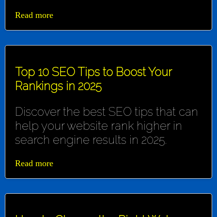
Read more
Top 10 SEO Tips to Boost Your
Rankings in 2025
Discover the best SEO tips that can
help your website rank higher in
search engine results in 2025.
Read more