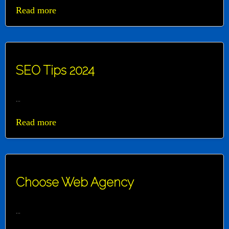
Read more
SEO Tips 2024
...
Read more
Choose Web Agency
...