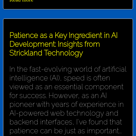
Patience as a Key Ingredient in AI
Development: Insights from
Strickland Technology
In the fast-evolving world of artificial
intelligence (AI), speed is often
viewed as an essential component
for success. However, as an AI
pioneer with years of experience in
AI-powered web technology and
backend interfaces, I've found that
patience can be just as important...