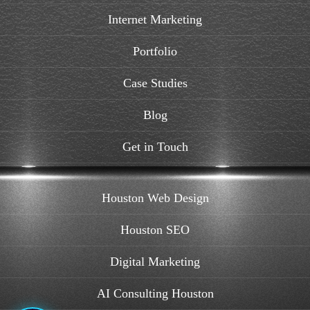
Internet Marketing
Portfolio
Case Studies
Blog
Get in Touch
Houston Web Design
Houston SEO
Digital Marketing
AI Consulting Houston