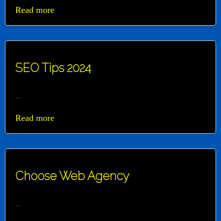
Read more
SEO Tips 2024
...
Read more
Choose Web Agency
...