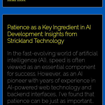
Patience as a Key Ingredient in AI
Development: Insights from
Strickland Technology
In the fast-evolving world of artificial
intelligence (AI), speed is often
viewed as an essential component
for success. However, as an AI
pioneer with years of experience in
AI-powered web technology and
backend interfaces, I've found that
patience can be just as important...