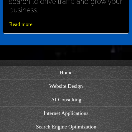
search to drive traffic and grow your
business.
Read more
Home
Website Design
AI Consulting
Internet Applications
Search Engine Optimization