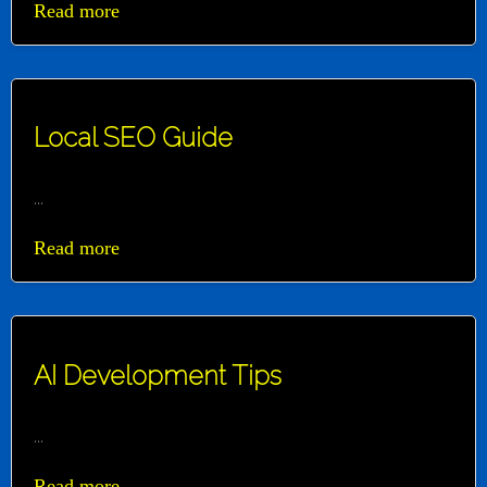
Read more
Local SEO Guide
...
Read more
AI Development Tips
...
Read more