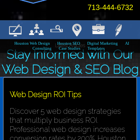
713-444-6732
Houston Web Design
Houston SEO
Digital Marketing
AI
Latest Articles
Consulting
Case Studies
Templates
Stay Informed with Our
Web Design & SEO Blog
Web Design ROI Tips
Discover 5 web design strategies
that multiply business ROI.
Professional web design increases
conversion rates by 200%. Houston