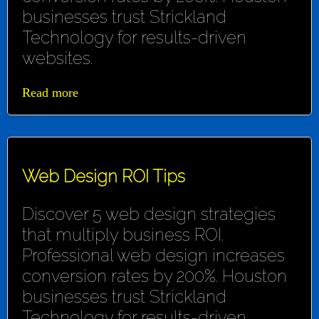
businesses trust Strickland
Technology for results-driven
websites.
Read more
Web Design ROI Tips
Discover 5 web design strategies
that multiply business ROI.
Professional web design increases
conversion rates by 200%. Houston
businesses trust Strickland
Technology for results-driven