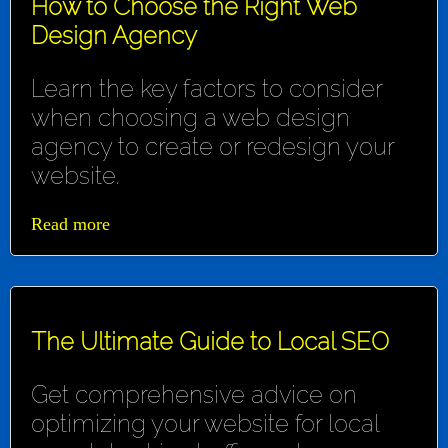
How to Choose the Right Web
Design Agency
Learn the key factors to consider
when choosing a web design
agency to create or redesign your
website.
Read more
The Ultimate Guide to Local SEO
Get comprehensive advice on
optimizing your website for local