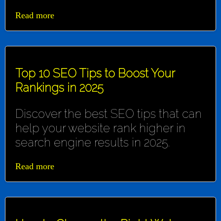
Read more
Top 10 SEO Tips to Boost Your
Rankings in 2025
Discover the best SEO tips that can
help your website rank higher in
search engine results in 2025.
Read more