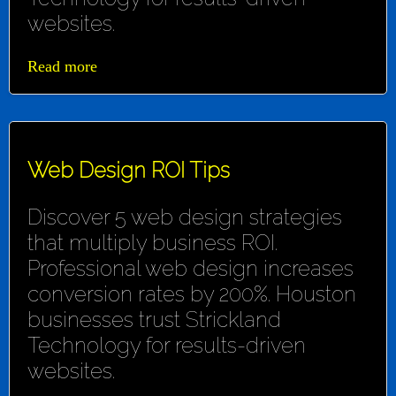
websites.
Read more
Web Design ROI Tips
Discover 5 web design strategies
that multiply business ROI.
Professional web design increases
conversion rates by 200%. Houston
businesses trust Strickland
Technology for results-driven
websites.